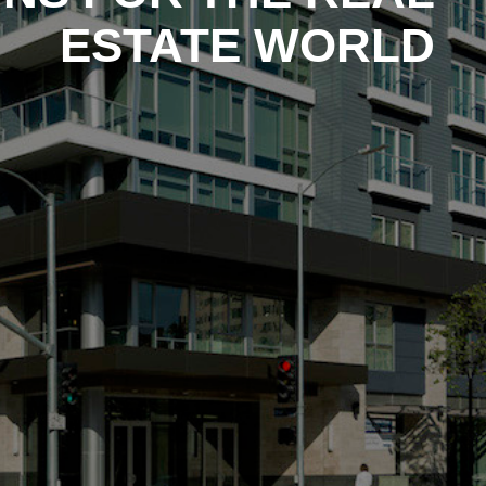
ESTATE WORLD