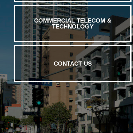
COMMERCIAL TELECOM &
TECHNOLOGY
CONTACT US