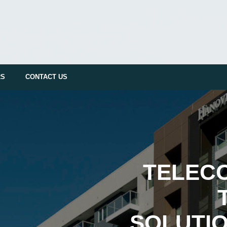
RS
CONTACT US
TELEC
SOLUTIO