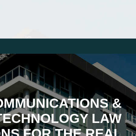
OMMUNICATIONS &
TECHNOLOGY LAW
NS FOR THE REAL