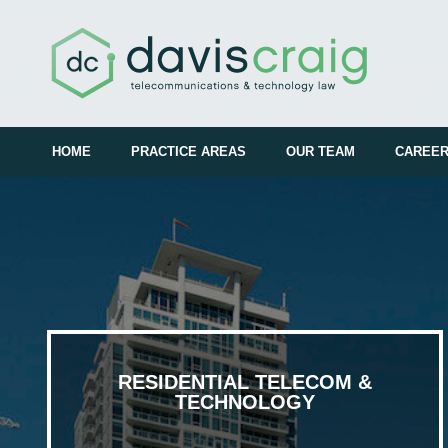
HOME
PRACTICE AREAS
OUR TEAM
CAREE
RESIDENTIAL TELECOM &
TECHNOLOGY