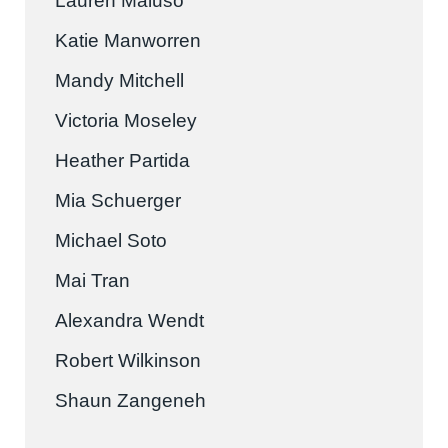
Lauren Maluso
Katie Manworren
Mandy Mitchell
Victoria Moseley
Heather Partida
Mia Schuerger
Michael Soto
Mai Tran
Alexandra Wendt
Robert Wilkinson
Shaun Zangeneh