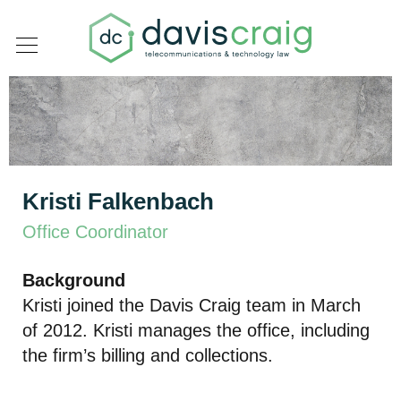
Kristi Falkenbach
Office Coordinator
Background
Kristi joined the Davis Craig team in March
of 2012. Kristi manages the office, including
the firm’s billing and collections.