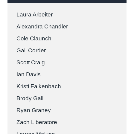
Laura Arbeiter
Alexandra Chandler
Cole Claunch
Gail Corder
Scott Craig
Ian Davis
Kristi Falkenbach
Brody Gall
Ryan Graney
Zach Liberatore