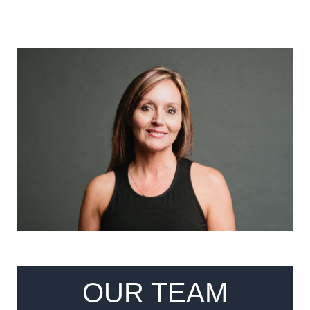
OUR TEAM