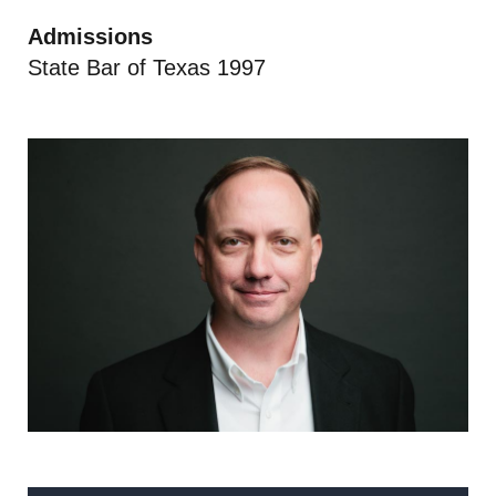
Admissions
State Bar of Texas 1997