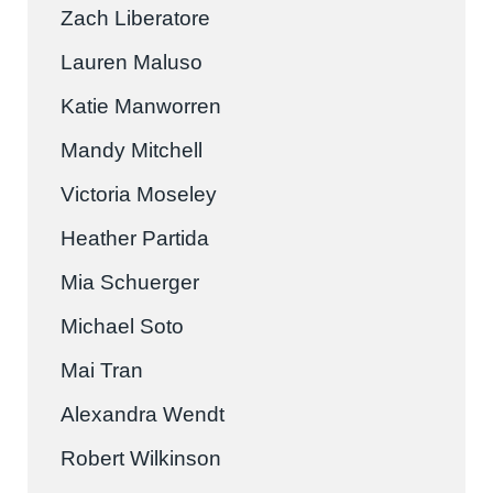
Zach Liberatore
Lauren Maluso
Katie Manworren
Mandy Mitchell
Victoria Moseley
Heather Partida
Mia Schuerger
Michael Soto
Mai Tran
Alexandra Wendt
Robert Wilkinson