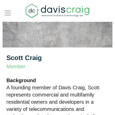
Scott Craig
Member
Background
A founding member of
Davis Craig
, Scott
represents commercial and multifamily
residential owners and developers in a
variety of telecommunications and