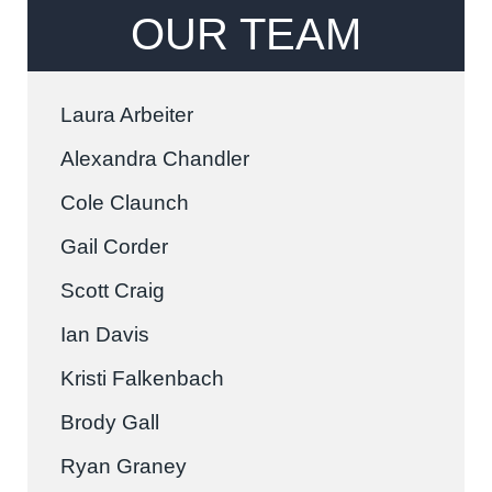
OUR TEAM
Laura Arbeiter
Alexandra Chandler
Cole Claunch
Gail Corder
Scott Craig
Ian Davis
Kristi Falkenbach
Brody Gall
Ryan Graney