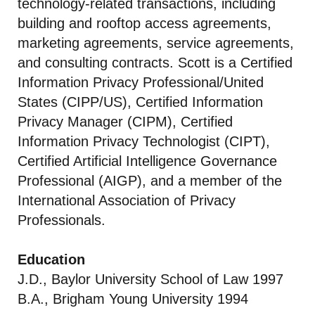
technology-related transactions, including
building and rooftop access agreements,
marketing agreements, service agreements,
and consulting contracts. Scott is a Certified
Information Privacy Professional/United
States (CIPP/US), Certified Information
Privacy Manager (CIPM), Certified
Information Privacy Technologist (CIPT),
Certified Artificial Intelligence Governance
Professional (AIGP), and a member of the
International Association of Privacy
Professionals.
Education
J.D., Baylor University School of Law 1997
B.A., Brigham Young University 1994